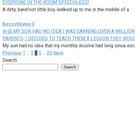
EVERYONE IN THE ROOM SPEECHLESS!
A dirty, barefoot little boy walked up to me in the middle of a
Без рубрики
0
🚨😱 MY SON HAD NO IDEA I WAS EARNING OVER A MILLI
PARENTS, I DECIDED TO TEACH THEM A LESSON THEY WOU
My son had no idea that my monthly income had long since ex
Posts
Previous
1
…
3
4
5
…
20
Next
pagination
Search
Search