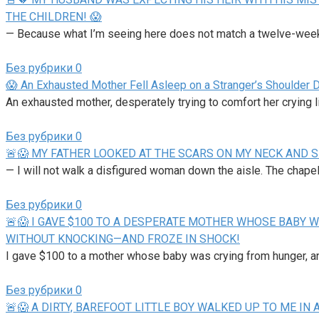
THE CHILDREN! 😱
— Because what I’m seeing here does not match a twelve-week 
Без рубрики
0
😱 An Exhausted Mother Fell Asleep on a Stranger’s Shoulder 
An exhausted mother, desperately trying to comfort her crying lit
Без рубрики
0
🚨😱 MY FATHER LOOKED AT THE SCARS ON MY NECK AND S
— I will not walk a disfigured woman down the aisle. The chapel
Без рубрики
0
🚨😱 I GAVE $100 TO A DESPERATE MOTHER WHOSE BABY W
WITHOUT KNOCKING—AND FROZE IN SHOCK!
I gave $100 to a mother whose baby was crying from hunger, a
Без рубрики
0
🚨😱 A DIRTY, BAREFOOT LITTLE BOY WALKED UP TO ME 