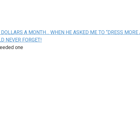
ON DOLLARS A MONTH… WHEN HE ASKED ME TO “DRESS MORE 
LD NEVER FORGET!
ceeded one