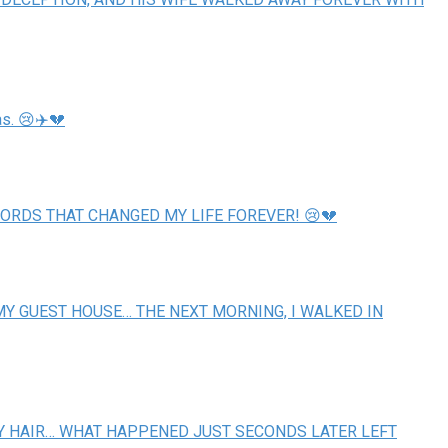
as. 😢✈️💔
WORDS THAT CHANGED MY LIFE FOREVER! 😢💔
MY GUEST HOUSE… THE NEXT MORNING, I WALKED IN
MY HAIR… WHAT HAPPENED JUST SECONDS LATER LEFT