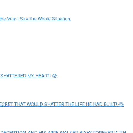
the Way I Saw the Whole Situation.
 SHATTERED MY HEART! 😱
ECRET THAT WOULD SHATTER THE LIFE HE HAD BUILT! 😱
 DECEPTION, AND HIS WIFE WALKED AWAY FOREVER WITH