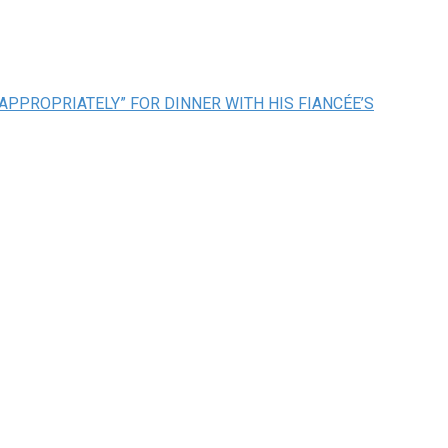
APPROPRIATELY” FOR DINNER WITH HIS FIANCÉE’S