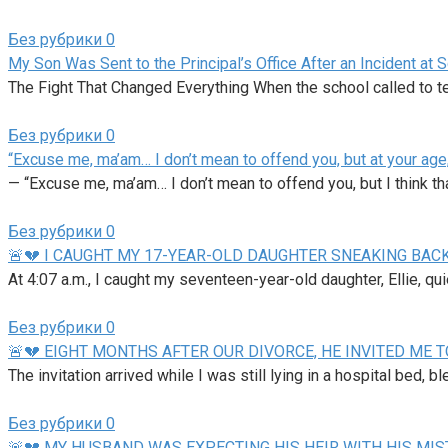
Без рубрики
0
My Son Was Sent to the Principal’s Office After an Incident at
The Fight That Changed Everything When the school called to te
Без рубрики
0
“Excuse me, ma’am… I don’t mean to offend you, but at your age,
— “Excuse me, ma’am… I don’t mean to offend you, but I think th
Без рубрики
0
🚨💔 I CAUGHT MY 17-YEAR-OLD DAUGHTER SNEAKING BACK
At 4:07 a.m., I caught my seventeen-year-old daughter, Ellie, qu
Без рубрики
0
🚨💔 EIGHT MONTHS AFTER OUR DIVORCE, HE INVITED ME T
The invitation arrived while I was still lying in a hospital bed, b
Без рубрики
0
🚨💔 MY HUSBAND WAS EXPECTING HIS HEIR WITH HIS MI