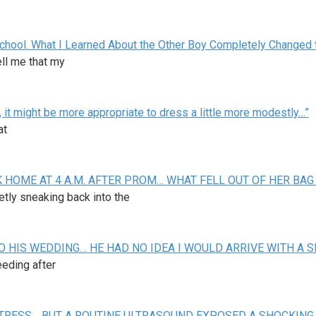
 School. What I Learned About the Other Boy Completely Changed 
ll me that my
 it might be more appropriate to dress a little more modestly…”
at
 HOME AT 4 A.M. AFTER PROM… WHAT FELL OUT OF HER BAG
ietly sneaking back into the
O HIS WEDDING… HE HAD NO IDEA I WOULD ARRIVE WITH A S
leeding after
STRESS… BUT A ROUTINE ULTRASOUND EXPOSED A SHOCKING