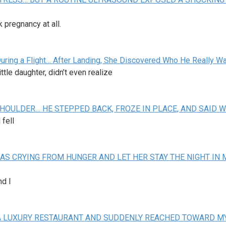
pregnancy at all.
During a Flight… After Landing, She Discovered Who He Really W
tle daughter, didn’t even realize
HOULDER… HE STEPPED BACK, FROZE IN PLACE, AND SAID 
 fell
AS CRYING FROM HUNGER AND LET HER STAY THE NIGHT IN 
nd I
IN A LUXURY RESTAURANT AND SUDDENLY REACHED TOWARD 